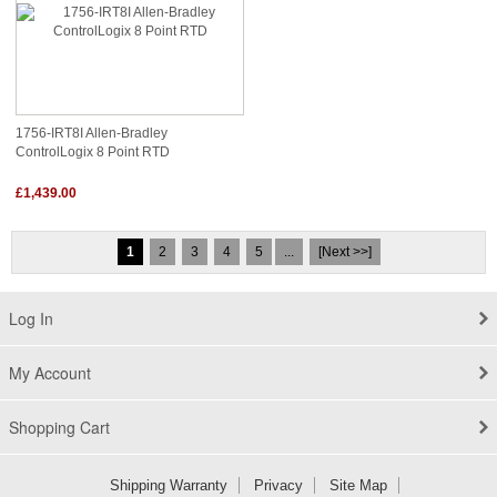
1756-IRT8I Allen-Bradley
ControlLogix 8 Point RTD
£1,439.00
1
2
3
4
5
...
[Next >>]
Log In
My Account
Shopping Cart
Shipping Warranty
Privacy
Site Map