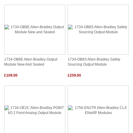
1734-OB8E Allen-Bradley Output
1734-OB8S Allen-Bradley Safety
Module New And Sealed
Sourcing Output Module
£109.00
£259.00