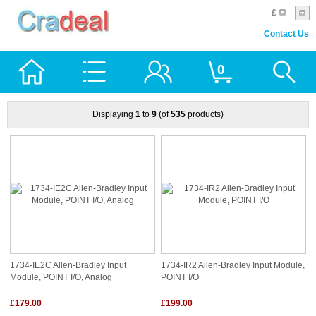
£
Contact Us
0
Displaying
1
to
9
(of
535
products)
1734-IE2C Allen-Bradley Input
1734-IR2 Allen-Bradley Input Module,
Module, POINT I/O, Analog
POINT I/O
£179.00
£199.00