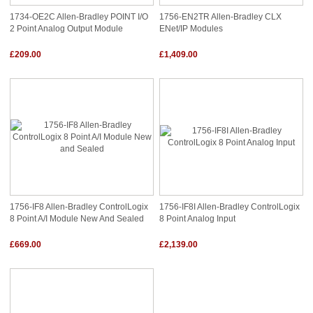
1734-OE2C Allen-Bradley POINT I/O
1756-EN2TR Allen-Bradley CLX
2 Point Analog Output Module
ENet/IP Modules
£209.00
£1,409.00
1756-IF8 Allen-Bradley ControlLogix
1756-IF8I Allen-Bradley ControlLogix
8 Point A/I Module New And Sealed
8 Point Analog Input
£669.00
£2,139.00