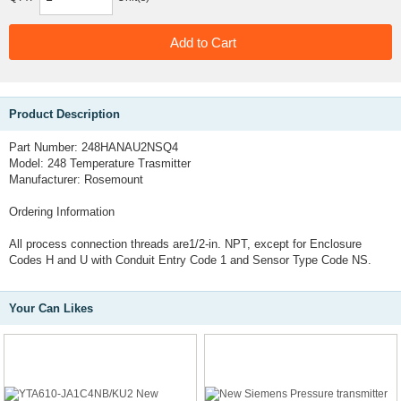
Product Description
Part Number: 248HANAU2NSQ4
Model: 248 Temperature Trasmitter
Manufacturer: Rosemount
Ordering Information
All process connection threads are1/2-in. NPT, except for Enclosure
Codes H and U with Conduit Entry Code 1 and Sensor Type Code NS.
Your Can Likes