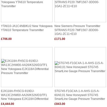
YTA610-JA1C4NB/KU2 New Yokogawa
New Siemens Pressure Transmitter
YTA610 Temperature Transmitter
SITRANS P220 7MF1567-3DD00-
1GA1-ZC11+E10
£706.00
£171.00
EJX118A-FHSCG-919DJ-
STG745-F1GC4A-1-A-AHS-11S-A-
WA13C2HW00-AA26/KS26/D3/TF1
60A0,01 New Honeywell STG745
New Yokogawa EJX118A Differential
SmartLine Gauge Pressure Transmitter
Pressure Transmitter
£4,444.00
£843.00