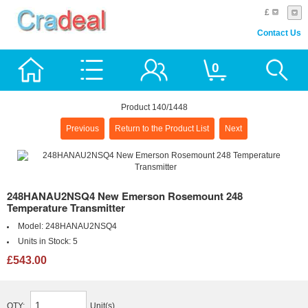
£
Contact Us
0
Product 140/1448
Previous
Return to the Product List
Next
248HANAU2NSQ4 New Emerson Rosemount 248
Temperature Transmitter
Model:
248HANAU2NSQ4
Units in Stock:
5
£543.00
QTY:
Unit(s)