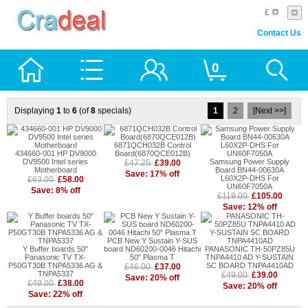
£
Contact Us
0
Displaying
1
to
6
(of
8
specials)
1
2
[Next >>]
6871QCH032B Control
434660-001 HP DV9000
Board(6870QCE012B)
DV9500 Intel series
Samsung Power Supply
£39.00
£47.25
Motherboard
Board BN44-00630A
Save: 17% off
L60X2P-DHS For
£58.00
£63.00
UN60F7050A
Save: 8% off
£105.00
£119.00
Save: 12% off
PCB New Y Sustain Y-SUS
Y Buffer boards 50"
board ND60200-0046 Hitachi
PANASONIC TH-50PZ85U
Panasonic TV TX-
50" Plasma T
TNPA4410 AD Y-SUSTAIN
P50GT30B TNPA5336 AG &
SC BOARD TNPA4410AD
£37.00
£46.00
TNPA5337
£39.00
£49.00
Save: 20% off
£38.00
£49.00
Save: 20% off
Save: 22% off