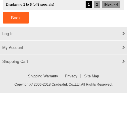
Displaying
1
to
6
(of
8
specials)
1
2
[Next >>]
Back
Log In
My Account
Shopping Cart
Shipping Warranty
Privacy
Site Map
Copyright © 2006-2018 Cradealuk Co.,Ltd. All Rights Reserved.