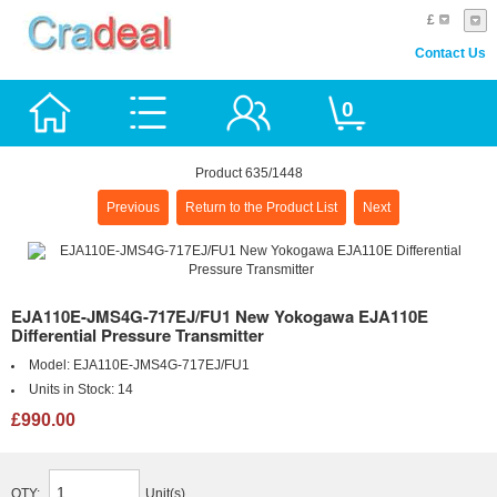
£
Contact Us
0
Product 635/1448
Previous
Return to the Product List
Next
EJA110E-JMS4G-717EJ/FU1 New Yokogawa EJA110E
Differential Pressure Transmitter
Model:
EJA110E-JMS4G-717EJ/FU1
Units in Stock:
14
£990.00
QTY:
Unit(s)