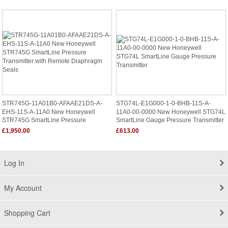
STR745G-11A01B0-AFAAE21DS-A-
STG74L-E1G000-1-0-BHB-11S-A-
EHS-11S-A-11A0 New Honeywell
11A0-00-0000 New Honeywell STG74L
STR745G SmartLine Pressure
SmartLine Gauge Pressure Transmitter
Transmitter With Remote Diaphragm
£1,950.00
£613.00
Seals
Log In
My Account
Shopping Cart