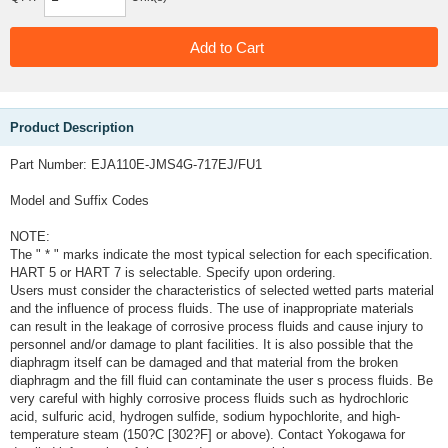
Product Description
Part Number: EJA110E-JMS4G-717EJ/FU1
Model and Suffix Codes
NOTE:
The " * " marks indicate the most typical selection for each specification.
HART 5 or HART 7 is selectable. Specify upon ordering.
Users must consider the characteristics of selected wetted parts material
and the influence of process fluids. The use of inappropriate materials
can result in the leakage of corrosive process fluids and cause injury to
personnel and/or damage to plant facilities. It is also possible that the
diaphragm itself can be damaged and that material from the broken
diaphragm and the fill fluid can contaminate the user s process fluids. Be
very careful with highly corrosive process fluids such as hydrochloric
acid, sulfuric acid, hydrogen sulfide, sodium hypochlorite, and high-
temperature steam (150?C [302?F] or above). Contact Yokogawa for