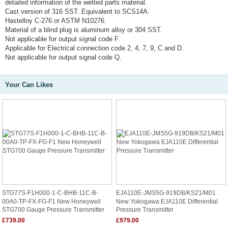
detailed information of the wetted parts material.
Cast version of 316 SST. Equivalent to SCS14A.
Hastelloy C-276 or ASTM N10276.
Material of a blind plug is aluminum alloy or 304 SST.
Not applicable for output signal code F.
Applicable for Electrical connection code 2, 4, 7, 9, C and D.
Not applicable for output signal code Q.
Your Can Likes
STG77S-F1H000-1-C-BHB-11C-B-
EJA110E-JMS5G-919DB/KS21/M01
00A0-TP-FX-FG-F1 New Honeywell
New Yokogawa EJA110E Differential
STG700 Gauge Pressure Transmitter
Pressure Transmitter
£739.00
£979.00