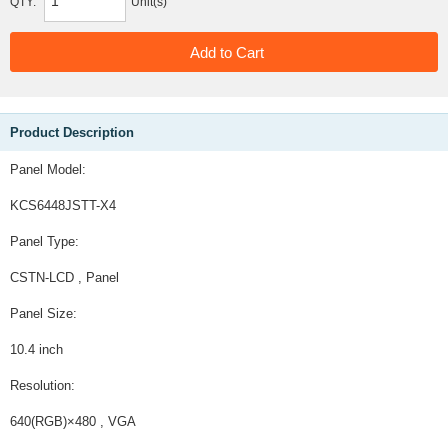
QTY:
Unit(s)
Product Description
Panel Model:
KCS6448JSTT-X4
Panel Type:
CSTN-LCD , Panel
Panel Size:
10.4 inch
Resolution:
640(RGB)×480 , VGA