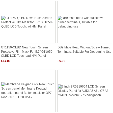
GT1150-QLBD New Touch Screen
DB9 Male Head Without Screw Turned
Protective Film Mask For 5.7'' GT1050-
Terminals, Suitable For Debugging Use
QLBD LCD Touchpad HMI Panel
£14.00
£5.00