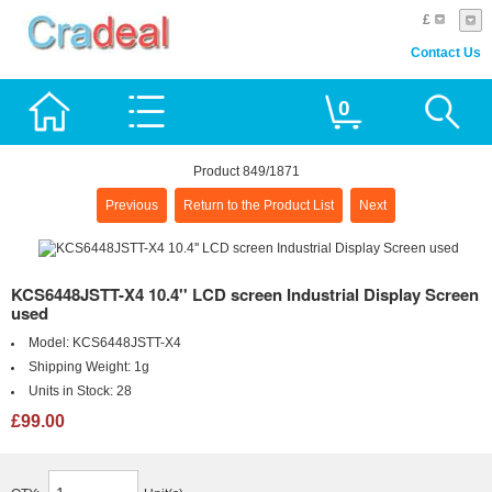
£
Contact Us
0
Product 849/1871
Previous
Return to the Product List
Next
KCS6448JSTT-X4 10.4'' LCD screen Industrial Display Screen
used
Model:
KCS6448JSTT-X4
Shipping Weight:
1g
Units in Stock:
28
£99.00