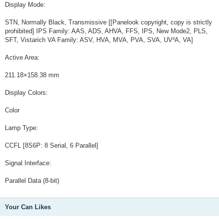
Display Mode:
STN, Normally Black, Transmissive [[Panelook copyright, copy is strictly
prohibited] IPS Family: AAS, ADS, AHVA, FFS, IPS, New Mode2, PLS,
SFT, Vistarich VA Family: ASV, HVA, MVA, PVA, SVA, UV²A, VA]
Active Area:
211.18×158.38 mm
Display Colors:
Color
Lamp Type:
CCFL [8S6P: 8 Serial, 6 Parallel]
Signal Interface:
Parallel Data (8-bit)
Your Can Likes