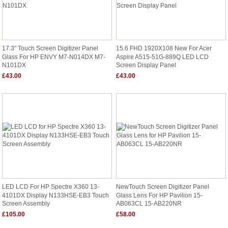
17.3" Touch Screen Digitizer Panel
15.6 FHD 1920X108 New For Acer
Glass For HP ENVY M7-N014DX M7-
Aspire A515-51G-889Q LED LCD
N101DX
Screen Display Panel
£43.00
£43.00
LED LCD For HP Spectre X360 13-
NewTouch Screen Digitizer Panel
4101DX Display N133HSE-EB3 Touch
Glass Lens For HP Pavilion 15-
Screen Assembly
AB063CL 15-AB220NR
£105.00
£58.00