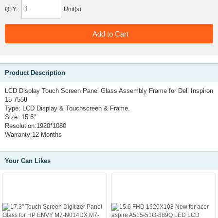
QTY:
Unit(s)
Product Description
LCD Display Touch Screen Panel Glass Assembly Frame for Dell Inspiron
15 7558
Type: LCD Display & Touchscreen & Frame.
Size: 15.6"
Resolution:1920*1080
Warranty:12 Months
Your Can Likes