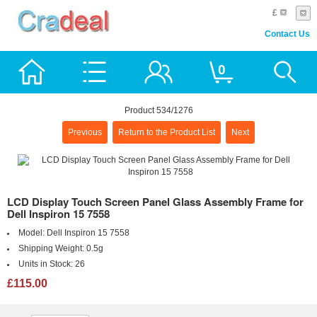
£
Contact Us
0
Product 534/1276
Previous
Return to the Product List
Next
LCD Display Touch Screen Panel Glass Assembly Frame for
Dell Inspiron 15 7558
Model:
Dell Inspiron 15 7558
Shipping Weight:
0.5g
Units in Stock:
26
£115.00