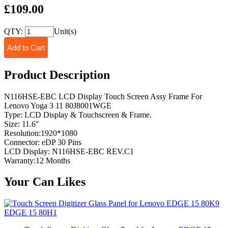
£109.00
QTY:
Unit(s)
Product Description
N116HSE-EBC LCD Display Touch Screen Assy Frame For
Lenovo Yoga 3 11 80J8001WGE
Type: LCD Display & Touchscreen & Frame.
Size: 11.6"
Resolution:1920*1080
Connector: eDP 30 Pins
LCD Display: N116HSE-EBC REV.C1
Warranty:12 Months
Your Can Likes