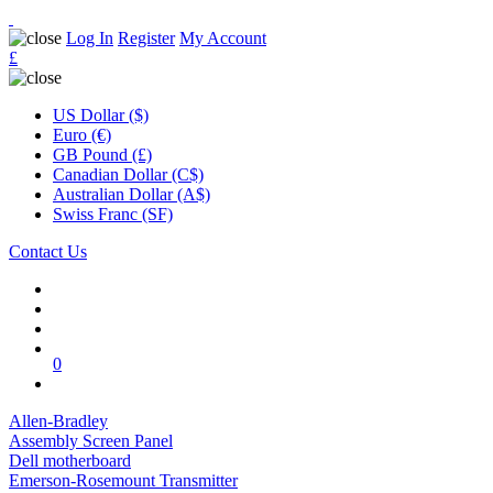
Log In
Register
My Account
£
US Dollar ($)
Euro (€)
GB Pound (£)
Canadian Dollar (C$)
Australian Dollar (A$)
Swiss Franc (SF)
Contact Us
0
Allen-Bradley
Assembly Screen Panel
Dell motherboard
Emerson-Rosemount Transmitter