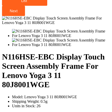
List
Next
N116HSE-EBC Display Touch
Screen Assembly Frame For
Lenovo Yoga 3 11
80J8001WGE
Model:
Lenovo Yoga 3 11 80J8001WGE
Shipping Weight:
0.5g
Units in Stock:
26