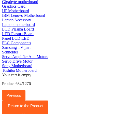
Gigabyte motherboard
Graphics Card
HP Motherboard
IBM Lenovo Motherboard
Laptop Accessory
Laptop motherboard
LCD Plasma Board
LED Plasma Board
Panel LCD LED
PLC Components
Samsung TV part
Schneider
Servo Amplifier And Motors
Servo Drive Motor
Sony Motherboard
Toshiba Motherboard
Your cart is empty.
Product 634/1276
Previous
Return to the Product