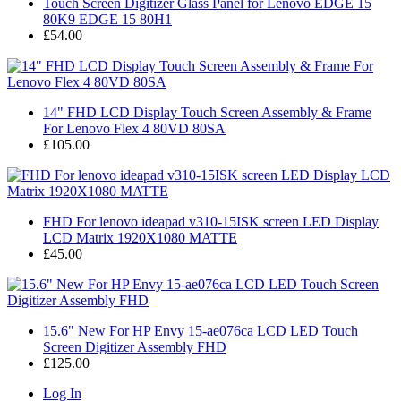
Touch Screen Digitizer Glass Panel for Lenovo EDGE 15
80K9 EDGE 15 80H1
£54.00
14" FHD LCD Display Touch Screen Assembly & Frame
For Lenovo Flex 4 80VD 80SA
£105.00
FHD For lenovo ideapad v310-15ISK screen LED Display
LCD Matrix 1920X1080 MATTE
£45.00
15.6" New For HP Envy 15-ae076ca LCD LED Touch
Screen Digitizer Assembly FHD
£125.00
Log In