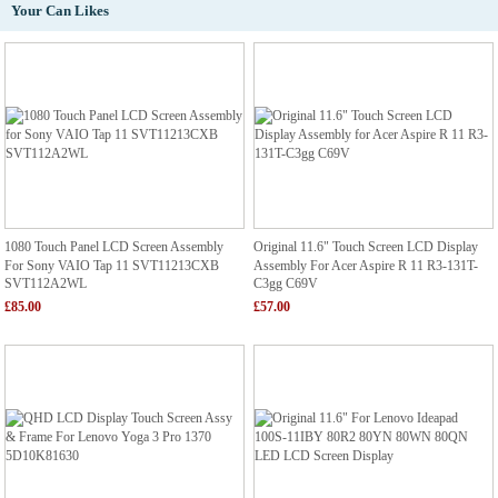
Your Can Likes
1080 Touch Panel LCD Screen Assembly
Original 11.6" Touch Screen LCD Display
For Sony VAIO Tap 11 SVT11213CXB
Assembly For Acer Aspire R 11 R3-131T-
SVT112A2WL
C3gg C69V
£85.00
£57.00