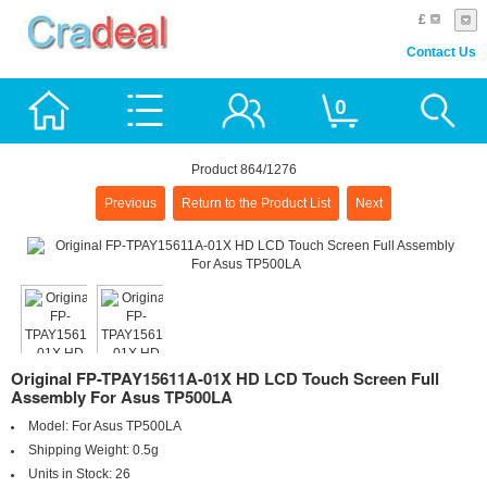
£
Contact Us
0
Product 864/1276
Previous
Return to the Product List
Next
Original FP-TPAY15611A-01X HD LCD Touch Screen Full
Assembly For Asus TP500LA
Model:
For Asus TP500LA
Shipping Weight:
0.5g
Units in Stock:
26