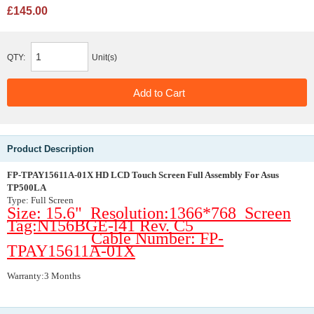
£145.00
QTY:
Unit(s)
Product Description
FP-TPAY15611A-01X HD LCD Touch Screen Full Assembly For Asus
TP500LA
Type: Full Screen
Size: 15.6" Resolution:1366*768 Screen
Tag:N156BGE-l41 Rev. C5
Cable Number: FP-
TPAY15611A-01X
Warranty:3 Months