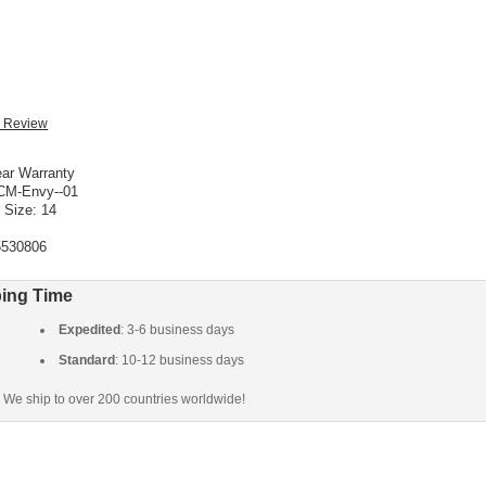
ar Warranty
CM-Envy--01
 Size: 14
5530806
ing Time
Expedited
: 3-6 business days
Standard
: 10-12 business days
We ship to over 200 countries worldwide!