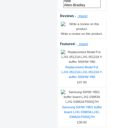
Reviews -
[more]
Write a review on this product.
Featured -
[more]
Replacement Model For
LJ41-05121A LJ41-05122A Y-
buffer S50HW-YB0
£47.00
Samsung 50HW-YB01 buffer
board LJ41-03883A LJ41-
03882A PS50Q7H
£39.00