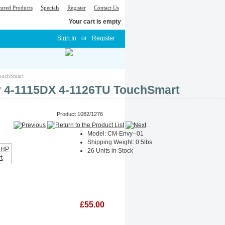
tured Products
Specials
Register
Contact Us
Your cart is empty
Sign In
or
Register
TouchSmart
vy 4-1115DX 4-1126TU TouchSmart
Product 1082/1276
Model: CM-Envy--01
Shipping Weight: 0.5lbs
26 Units in Stock
£55.00