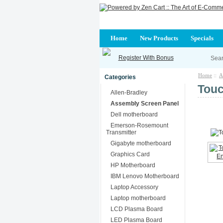
Home
New Products
Specials
Register With Bonus
Home
::
A
Categories
Touc
Allen-Bradley
Assembly Screen Panel
Dell motherboard
Emerson-Rosemount
Transmitter
Gigabyte motherboard
Graphics Card
HP Motherboard
IBM Lenovo Motherboard
Laptop Accessory
Laptop motherboard
LCD Plasma Board
LED Plasma Board