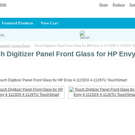
Home
Products
Fea
Featured Products
View Cart
ssembly Screen Panel
:: Touch Digitizer Panel Front Glass for HP Envy 4-1115DX 4-1126TU 
h Digitizer Panel Front Glass for HP En