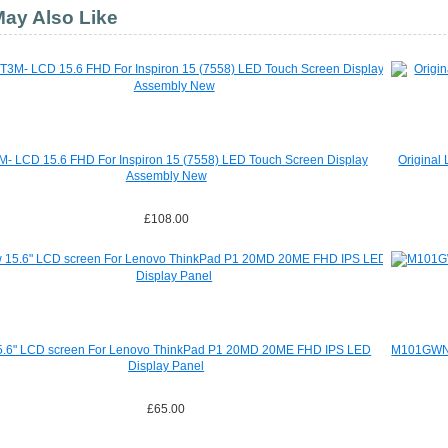
ay Also Like
- LCD 15.6 FHD For Inspiron 15 (7558) LED Touch Screen Display
Original
Assembly New
£108.00
.6" LCD screen For Lenovo ThinkPad P1 20MD 20ME FHD IPS LED
M101GWN9 
Display Panel
£65.00