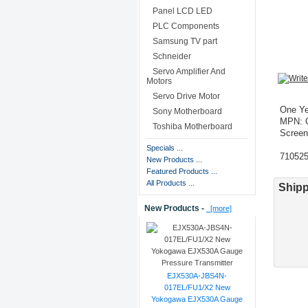
Panel LCD LED
PLC Components
Samsung TV part
Schneider
Servo Amplifier And
Motors
Servo Drive Motor
One Ye
Sony Motherboard
MPN: 
Toshiba Motherboard
Screen
Specials ...
71052
New Products ...
Featured Products ...
All Products ...
Shipp
New Products -
[more]
EJX530A-JBS4N-
017EL/FU1/X2 New
Yokogawa EJX530A Gauge