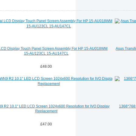
 LCD Display Touch Panel Screen Assembly For HP 15-AU018WM
Asus Transf
15-AU123CL 15-AU147CL
£48.00
R2 10.1" LED LCD Screen 1024x600 Resolution for IVO Display
1366*768 
Replacement
£47.00