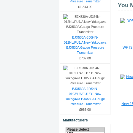
Pressure Transmitter
You M
£1,343.00
EJX530A-JDS4N-
012NL/FU1/A New Yokogawa
EJX530A Gauge Pressure
WPT3M
Transmitter
£737.00
EJX530A-JDS4N-
01CEL/A/FU1/D1 New
Yokogawa EJX530A Gauge
Pressure Transmitter
New 15
£988.00
Manufacturers