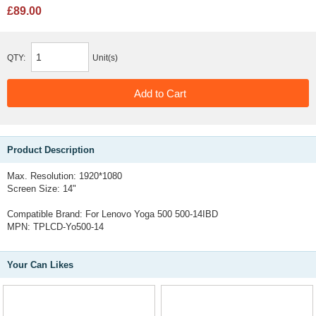
£89.00
QTY:
Unit(s)
Product Description
Max. Resolution: 1920*1080
Screen Size: 14"
Compatible Brand: For Lenovo Yoga 500 500-14IBD
MPN: TPLCD-Yo500-14
Your Can Likes