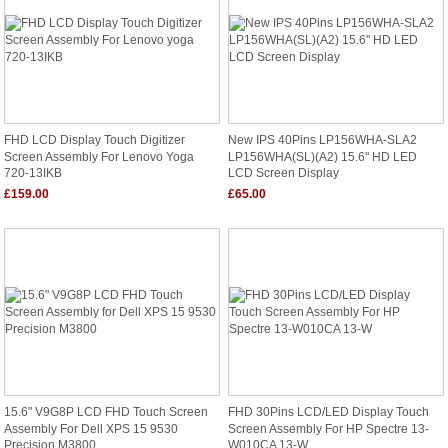
FHD LCD Display Touch Digitizer
New IPS 40Pins LP156WHA-SLA2
Screen Assembly For Lenovo Yoga
LP156WHA(SL)(A2) 15.6" HD LED
720-13IKB
LCD Screen Display
£159.00
£65.00
15.6" V9G8P LCD FHD Touch Screen
FHD 30Pins LCD/LED Display Touch
Assembly For Dell XPS 15 9530
Screen Assembly For HP Spectre 13-
Precision M3800
W010CA 13-W