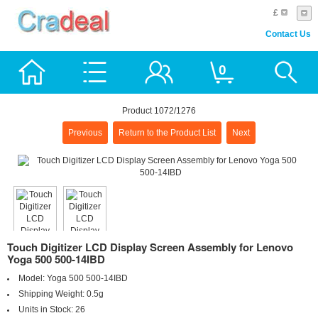
£
Contact Us
0
Product 1072/1276
Previous
Return to the Product List
Next
Touch Digitizer LCD Display Screen Assembly for Lenovo
Yoga 500 500-14IBD
Model:
Yoga 500 500-14IBD
Shipping Weight:
0.5g
Units in Stock:
26