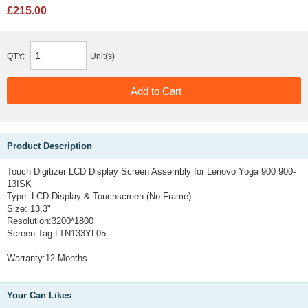
£215.00
QTY:
Unit(s)
Product Description
Touch Digitizer LCD Display Screen Assembly for Lenovo Yoga 900 900-
13ISK
Type: LCD Display & Touchscreen (No Frame)
Size: 13.3"
Resolution:3200*1800
Screen Tag:LTN133YL05
Warranty:12 Months
Your Can Likes