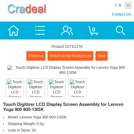
£
Contact Us
0
Product 1073/1276
Previous
Return to the Product List
Next
Touch Digitizer LCD Display Screen Assembly for Lenovo
Yoga 900 900-13ISK
Model:
Lenovo Yoga 900 900-13ISK
Shipping Weight:
0.5g
Units in Stock:
26