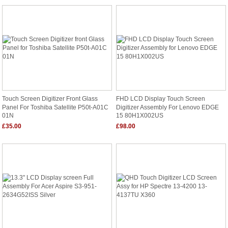
Touch Screen Digitizer Front Glass
FHD LCD Display Touch Screen
Panel For Toshiba Satellite P50t-A01C
Digitizer Assembly For Lenovo EDGE
01N
15 80H1X002US
£35.00
£98.00